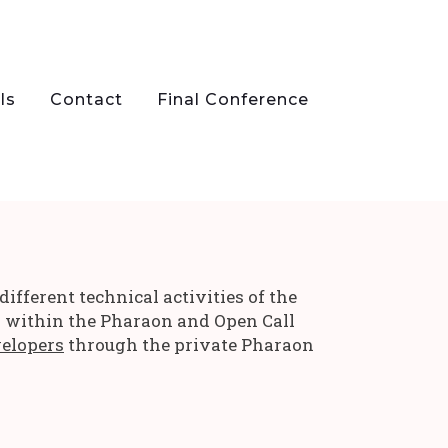
ls
Contact
Final Conference
fferent technical activities of the
s within the Pharaon and Open Call
velopers
through the private Pharaon