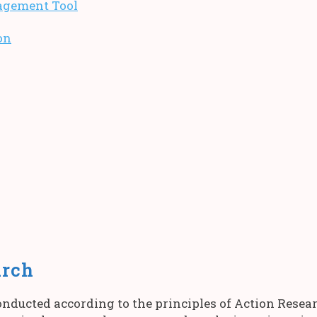
agement Tool
on
arch
nducted according to the principles of Action Resea