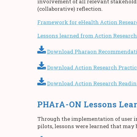
involvement of all relevant stakehold
(collaborative) reflection.
Framework for eHealth Action Resear
Lessons learned from Action Research
Download Pharaon Recommendation
Download Action Research Practic
Download Action Research Reading
PHArA-ON Lessons Lear
Through the implementation of user in
pilots, lessons were learned that may 