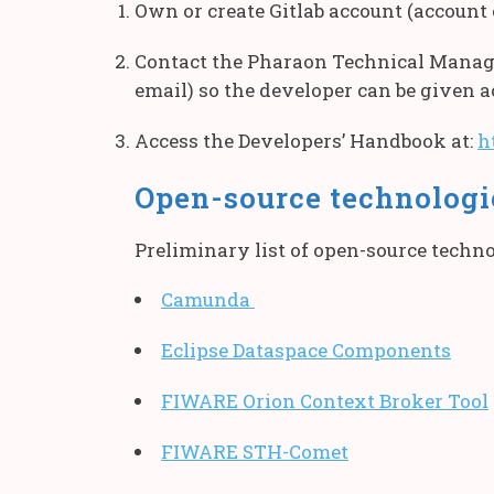
Own or create Gitlab account (account 
Contact the Pharaon Technical Manag
email) so the developer can be given 
Access the Developers’ Handbook at:
h
Open-source technologie
Preliminary list of open-source techno
Camunda
Eclipse Dataspace Components
FIWARE Orion Context Broker Tool
FIWARE STH-Comet