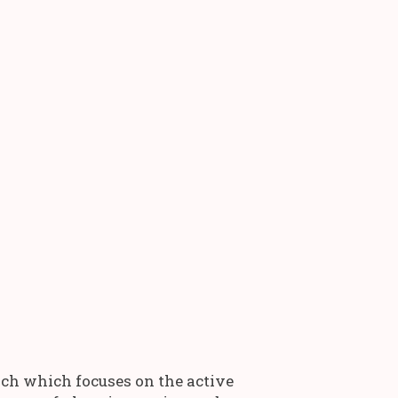
rch which focuses on the active