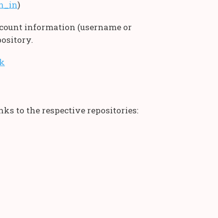
gn_in
)
account information (username or
ository.
ok
ks to the respective repositories: