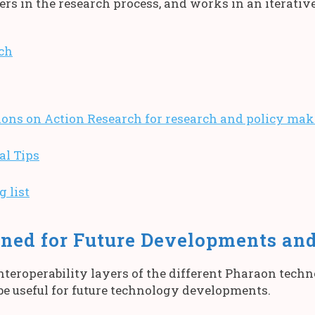
ers in the research process, and works in an iterativ
ch
s on Action Research for research and policy mak
al Tips
 list
ned for Future Developments an
teroperability layers of the different Pharaon tech
be useful for future technology developments.