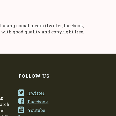
using social media (twitter, facebook,
es with good quality and copyright free.
FOLLOW US
Twitter
an
Facebook
earch
Youtube
me