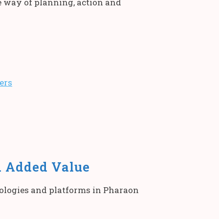
e way of planning, action and
ers
d Added Value
nologies and platforms in Pharaon