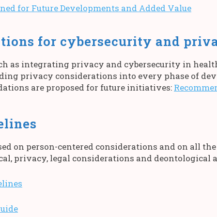
ed for Future Developments and Added Value
ons for cybersecurity and priv
ch as integrating privacy and cybersecurity in heal
ing privacy considerations into every phase of dev
tions are proposed for future initiatives:
Recommend
elines
ed on person-centered considerations and on all the
cal, privacy, legal considerations and deontological 
lines
uide