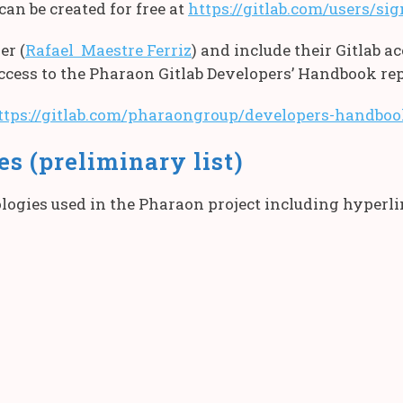
can be created for free at
https://gitlab.com/users/si
er (
Rafael Maestre Ferriz
) and include their Gitlab 
access to the Pharaon Gitlab Developers’ Handbook rep
ttps://gitlab.com/pharaongroup/developers-handbo
s (preliminary list)
logies used in the Pharaon project including hyperlin