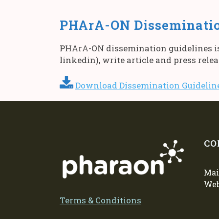
PHArA-ON Disseminatio
PHArA-ON dissemination guidelines is 
linkedin), write article and press rele
Download Dissemination Guideli
CO
Mai
We
Terms & Conditions