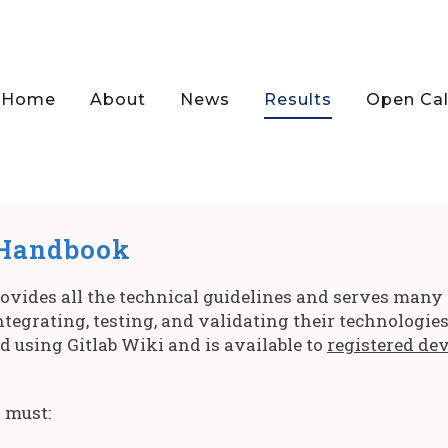
Home
About
News
Results
Open Cal
 Handbook
ides all the technical guidelines and serves many di
tegrating, testing, and validating their technologie
ed using Gitlab Wiki and is available to
registered de
 must: