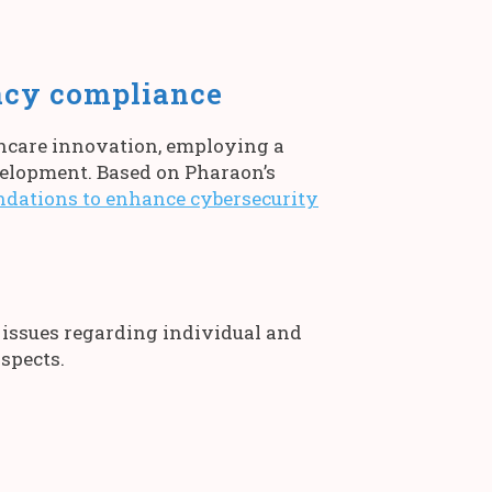
acy compliance
thcare innovation, employing a
elopment. Based on Pharaon’s
ations to enhance cybersecurity
 issues regarding individual and
aspects.