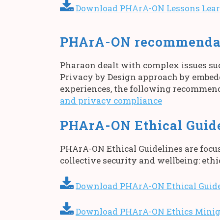
Download PHArA-ON Lessons Learn
PHArA-ON recommendati
Pharaon dealt with complex issues su
Privacy by Design approach by embedd
experiences, the following recommenda
and privacy compliance
PHArA-ON Ethical Guid
PHArA-ON Ethical Guidelines are focus
collective security and wellbeing: ethi
Download PHArA-ON Ethical Guide
Download PHArA-ON Ethics Minig