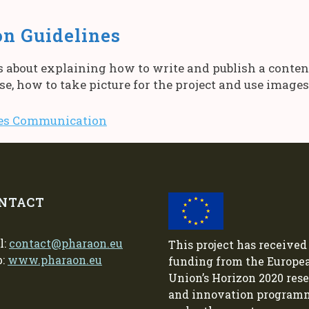
n Guidelines
about explaining how to write and publish a content 
ase, how to take picture for the project and use imag
nes Communication
NTACT
l:
contact@pharaon.eu
This project has received
b:
www.pharaon.eu
funding from the Europe
Union’s Horizon 2020 res
and innovation program