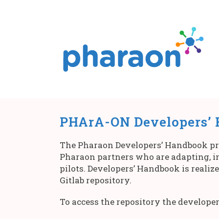
PHArA-ON Developers’
The Pharaon Developers’ Handbook prov
Pharaon partners who are adapting, in
pilots. Developers’ Handbook is realiz
Gitlab repository.
To access the repository the developer