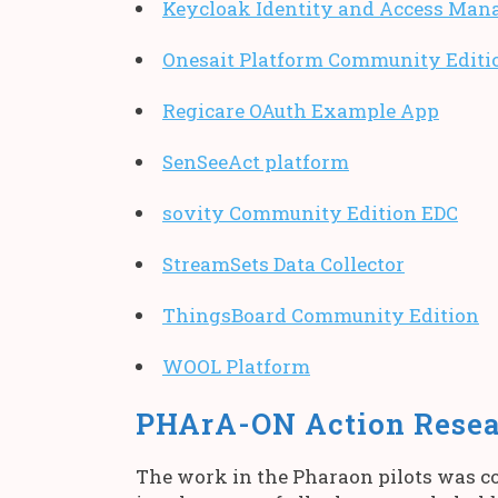
Keycloak Identity and Access Man
Onesait Platform Community Editi
Regicare OAuth Example App
SenSeeAct platform
sovity Community Edition EDC
StreamSets Data Collector
ThingsBoard Community Edition
WOOL Platform
PHArA-ON Action Rese
The work in the Pharaon pilots was co