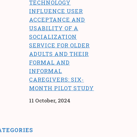
TECHNOLOGY
INFLUENCE USER
ACCEPTANCE AND
USABILITY OF A
SOCIALIZATION
SERVICE FOR OLDER
ADULTS AND THEIR
FORMAL AND
INFORMAL
CAREGIVERS: SIX-
MONTH PILOT STUDY
11 October, 2024
ATEGORIES