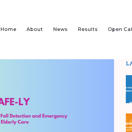
Home
About
News
Results
Open Cal
L