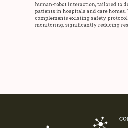
human-robot interaction, tailored to d
patients in hospitals and care homes.
complements existing safety protocols 
monitoring, significantly reducing res
CO