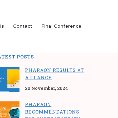
ls
Contact
Final Conference
ATEST POSTS
PHARAON RESULTS AT
A GLANCE
20 November, 2024
PHARAON
RECOMMENDATIONS