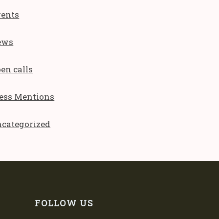
ents
ews
en calls
ess Mentions
categorized
FOLLOW US