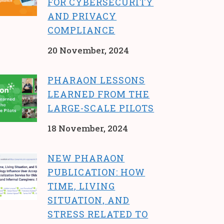
FOR CYBERSECURITY
AND PRIVACY
COMPLIANCE
20 November, 2024
PHARAON LESSONS
LEARNED FROM THE
LARGE-SCALE PILOTS
18 November, 2024
NEW PHARAON
PUBLICATION: HOW
TIME, LIVING
SITUATION, AND
STRESS RELATED TO