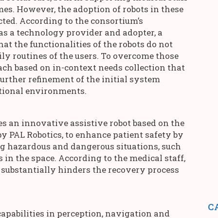
es. However, the adoption of robots in these
cted. According to the consortium’s
 as a technology provider and adopter, a
hat the functionalities of the robots do not
ily routines of the users. To overcome those
ach based on in-context needs collection that
further refinement of the initial system
ational environments.
es an innovative assistive robot based on the
 PAL Robotics, to enhance patient safety by
ng hazardous and dangerous situations, such
 in the space. According to the medical staff,
 substantially hinders the recovery process
C
apabilities in perception, navigation and