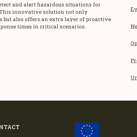
etect and alert hazardous situations for
Ev
 This innovative solution not only
but also offers an extra layer of proactive
N
ponse times in critical scenarios.
Op
Pr
Un
NTACT