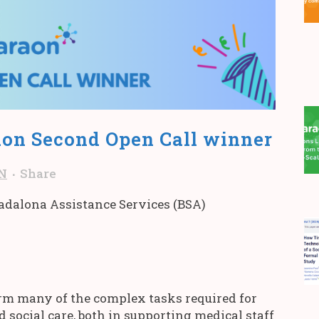
on Second Open Call winner
N
Share
Badalona Assistance Services (BSA)
orm many of the complex tasks required for
d social care, both in supporting medical staff