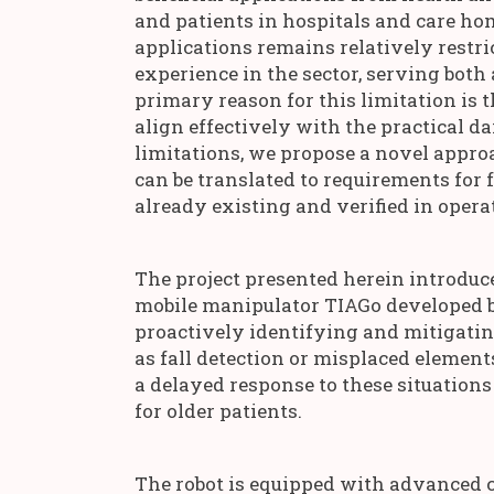
and patients in hospitals and care hom
applications remains relatively restri
experience in the sector, serving both
primary reason for this limitation is t
align effectively with the practical da
limitations, we propose a novel appro
can be translated to requirements for 
already existing and verified in oper
The project presented herein introduc
mobile manipulator TIAGo developed by
proactively identifying and mitigati
as fall detection or misplaced elements
a delayed response to these situations
for older patients.
The robot is equipped with advanced c