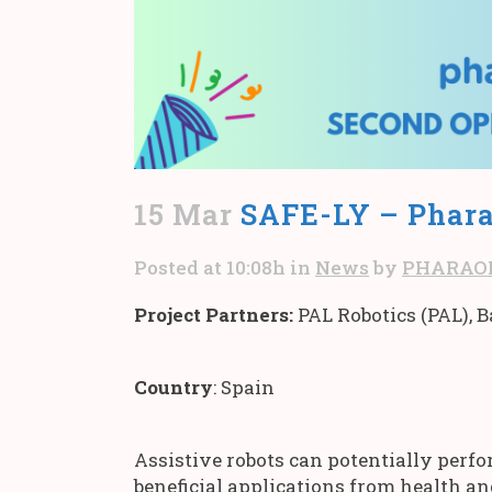
15 Mar
SAFE-LY – Phara
Posted at 10:08h
in
News
by
PHARAO
Project Partners:
PAL Robotics (PAL), 
Country
: Spain
Assistive robots can potentially perf
beneficial applications from health an